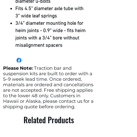
diameter u-bolts
Fits 4.5" diameter axle tube with
3" wide leaf springs
3/4" diameter mounting hole for
heim joints - 0.9" wide - fits heim
joints with a 3/4" bore without
misalignment spacers
If you have round u-bolts with the
nuts on top of the leaf springs, you
will need square u-bolts with a 3"
Please Note:
Traction bar and
suspension kits are built to order with a
inside to inside width as well as u-
5–9 week lead time. Once ordered,
bolt flip plates so your u-bolts can
materials are ordered and cancellations
sit on your leaf springs with the
are not accepted. Free shipping applies
to the lower 48 only. Customers in
nuts on the bottom (tightening
Hawaii or Alaska, please contact us for a
these brackets)
shipping quote before ordering.
Ships raw steel
Related Products