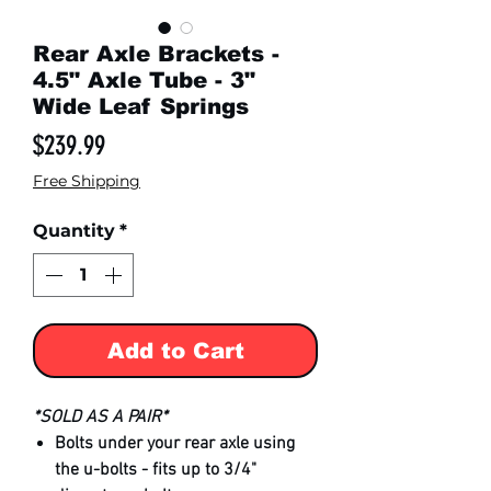
Rear Axle Brackets -
4.5" Axle Tube - 3"
Wide Leaf Springs
Price
$239.99
Free Shipping
Quantity
*
Add to Cart
*SOLD AS A PAIR*
Bolts under your rear axle using
the u-bolts - fits up to 3/4"