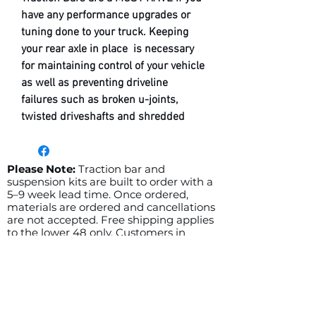
have any performance upgrades or
tuning done to your truck. Keeping
your rear axle in place is necessary
for maintaining control of your vehicle
as well as preventing driveline
failures such as broken u-joints,
twisted driveshafts and shredded
pinion gears.
Outlaw Fab Traction Bars for 2003-
2009 RAM 2500/3500
trucks provide
Please Note:
Traction bar and
suspension kits are built to order with a
superior quality with preload
5–9 week lead time. Once ordered,
adjustable bars as well as many
materials are ordered and cancellations
powder coat options with the ability
are not accepted. Free shipping applies
to the lower 48 only. Customers in
to enter any custom color you can
Hawaii or Alaska, please contact us for a
find on
PRISMATIC
shipping quote before ordering.
POWDERS
website. In order to adjust
Related Products
preload simply loosen the jam nuts,
then using a wrench on the hex end