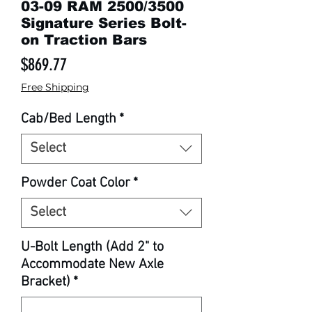
03-09 RAM 2500/3500
Signature Series Bolt-
on Traction Bars
Price
$869.77
Free Shipping
Cab/Bed Length
*
Select
Powder Coat Color
*
Select
U-Bolt Length (Add 2" to
Accommodate New Axle
Bracket)
*