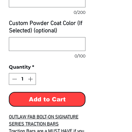
0/200
Custom Powder Coat Color (If
Selected) (optional)
0/100
Quantity
*
Add to Cart
OUTLAW FAB BOLT-ON SIGNATURE
SERIES TRACTION BARS
Traction Bars are a MUST HAVE if you